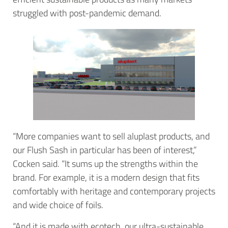
struggled with post-pandemic demand.
“More companies want to sell aluplast products, and
our Flush Sash in particular has been of interest,”
Cocken said. “It sums up the strengths within the
brand. For example, it is a modern design that fits
comfortably with heritage and contemporary projects
and wide choice of foils.
“And it is made with ecotech, our ultra-sustainable