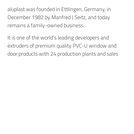
aluplast was founded in Ettlingen, Germany, in
December 1982 by Manfred J Seitz, and today
remains a family-owned business.
It is one of the world’s leading developers and
extruders of premium quality PVC-U window and
door products with 24 production plants and sales
offices around the world. For more information, call
01684 273401 email info@aluplast.co.uk or visit
www.aluplast.co.uk.
Next