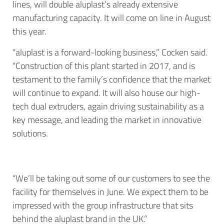
lines, will double aluplast’s already extensive
manufacturing capacity. It will come on line in August
this year.
“aluplast is a forward-looking business,” Cocken said.
“Construction of this plant started in 2017, and is
testament to the family’s confidence that the market
will continue to expand. It will also house our high-
tech dual extruders, again driving sustainability as a
key message, and leading the market in innovative
solutions.
“We’ll be taking out some of our customers to see the
facility for themselves in June. We expect them to be
impressed with the group infrastructure that sits
behind the aluplast brand in the UK.”