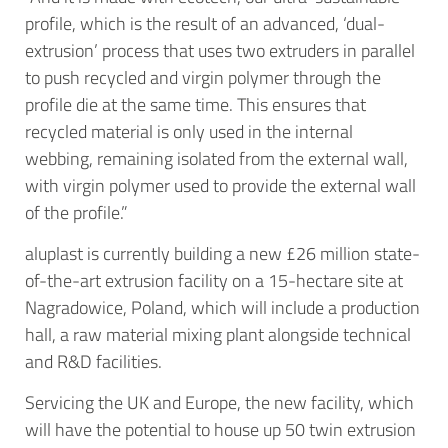
profile, which is the result of an advanced, ‘dual-
extrusion’ process that uses two extruders in parallel
to push recycled and virgin polymer through the
profile die at the same time. This ensures that
recycled material is only used in the internal
webbing, remaining isolated from the external wall,
with virgin polymer used to provide the external wall
of the profile.”
aluplast is currently building a new £26 million state-
of-the-art extrusion facility on a 15-hectare site at
Nagradowice, Poland, which will include a production
hall, a raw material mixing plant alongside technical
and R&D facilities.
Servicing the UK and Europe, the new facility, which
will have the potential to house up 50 twin extrusion