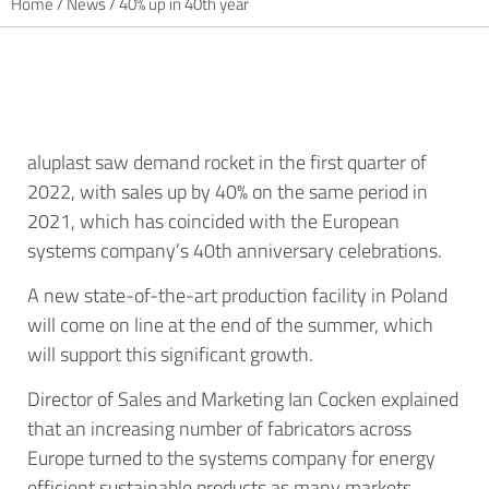
Home
/
News
/
40% up in 40th year
aluplast saw demand rocket in the first quarter of
2022, with sales up by 40% on the same period in
2021, which has coincided with the European
systems company’s 40th anniversary celebrations.
A new state-of-the-art production facility in Poland
will come on line at the end of the summer, which
will support this significant growth.
Director of Sales and Marketing Ian Cocken explained
that an increasing number of fabricators across
Europe turned to the systems company for energy
efficient sustainable products as many markets