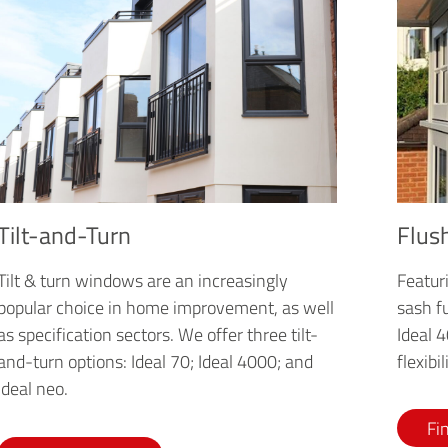
Flus
Tilt-and-Turn
Featuri
Tilt & turn windows are an increasingly
sash fu
popular choice in home improvement, as well
Ideal 
as specification sectors. We offer three tilt-
flexibi
and-turn options: Ideal 70; Ideal 4000; and
Ideal neo.
Fi