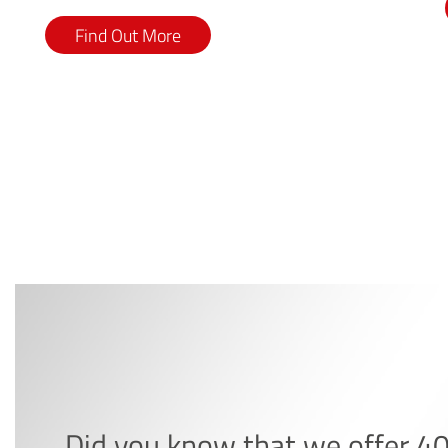
Find Out More
Did you know that we offer 4