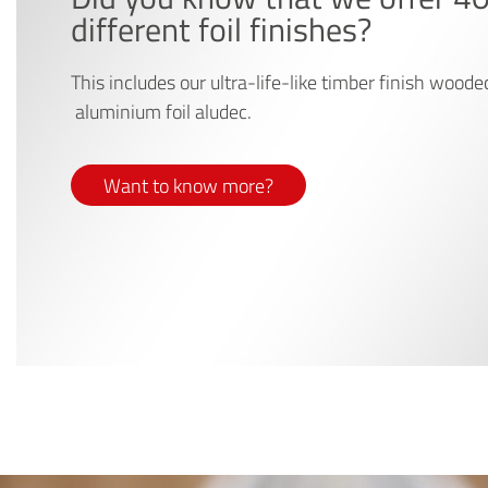
different foil finishes?
This includes our ultra-life-like timber finish woode
aluminium foil aludec.
Want to know more?