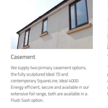
Casement
We supply two primary casement options,
the fully sculptured Ideal 70 and
contemporary SquareLine, Ideal 4000.
Energy efficient, secure and available in our
extensive foil range, both are available in a
Flush Sash option.