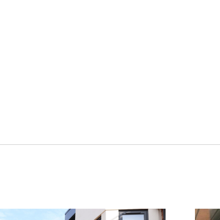
y.
 flush sash
e choice of
installers.