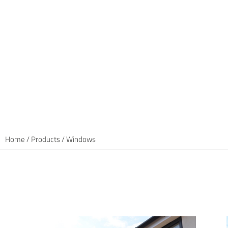
Maximum opportunit
Minimum fuss.
We offer a flexible range of casement, tilt-and-turn and
windows. Energy efficient, secure and available in a wid
finishes, they maximise opportunities for fabricators and 
Home
/
Products
/
Windows