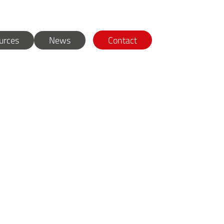
urces
News
Contact