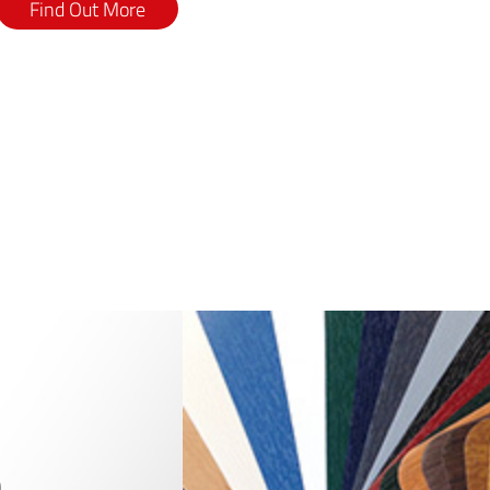
Find Out More
0