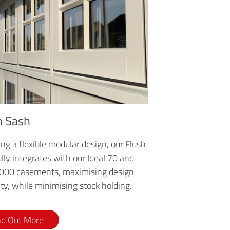
h Sash
ng a flexible modular design, our Flush
lly integrates with our Ideal 70 and
4000 casements, maximising design
lity, while minimising stock holding.
nd Out More