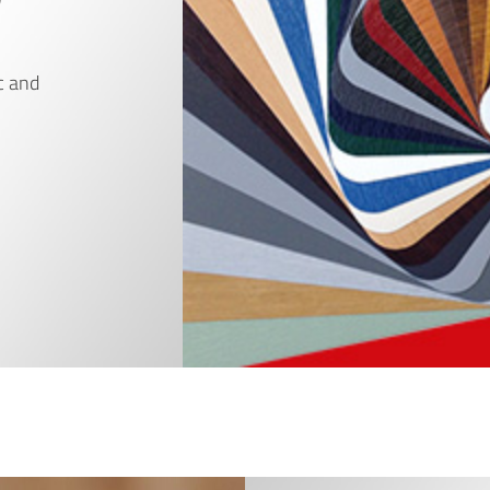
c and