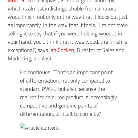
which is almost indistinguishable from a natural
wood finish, not only in the way that it looks but just
as importantly, in the way that it feels. “I’m not over-
selling it to say that if you were holding woodec in
your hand, you’d think that it was wood, the finish is
exceptional”, says
Ian Cocken
, Director of Sales and
Marketing, aluplast.
He continues: “That’s an important point
of differentiation, not only compared to
standard PVC-U but also because the
market for coloured product is increasingly
competitive and genuine points of
differentiation, difficult to come by.”