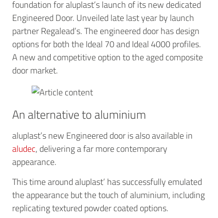
foundation for aluplast’s launch of its new dedicated
Engineered Door. Unveiled late last year by launch
partner Regalead’s. The engineered door has design
options for both the Ideal 70 and Ideal 4000 profiles.
A new and competitive option to the aged composite
door market.
An alternative to aluminium
aluplast’s new Engineered door is also available in
aludec
, delivering a far more contemporary
appearance.
This time around aluplast’ has successfully emulated
the appearance but the touch of aluminium, including
replicating textured powder coated options.