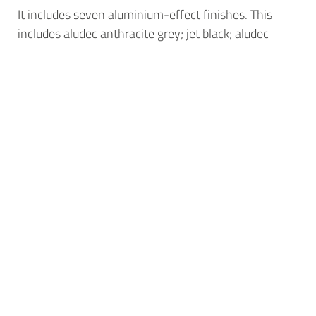
It includes seven aluminium-effect finishes. This
includes aludec anthracite grey; jet black; aludec
DB703; basalt grey; umbra grey; window grey; and
aludec traffic white.
New design flexibility
aluplast has successfully paired aludec and woodec
with another new offer, aluplast’s neo smart-slide
sliding door system.
It achieves heights of up to 2.5m and a span of up to
6m with just two panels, alongside Passive House
levels of thermal efficiency, accommodating units of
up to 54mm, with u-values as low as 0.75W/m2K.
“As a finish, woodec and aludec work across a range
of applications, bringing increased authenticity to