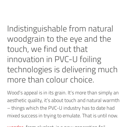
Indistinguishable from natural
woodgrain to the eye and the
touch, we find out that
innovation in PVC-U foiling
technologies is delivering much
more than colour choice.
Wood’s appeal is in its grain. It’s more than simply an
aesthetic quality, it’s about touch and natural warmth
– things which the PVC-U industry has to date had
mixed success in trying to emulate. That is until now.
woodec
, from aluplast, is a new generation foil,