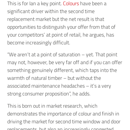
This is for Ian a key point.
Colours
have been a
significant driver within the second time
replacement market but the net result is that
opportunities to distinguish your offer from that of
your competitors’ at point of retail, he argues, has
become increasingly difficult.
“We aren’t at a point of saturation – yet. That point
may not, however, be very far off and if you can offer
something genuinely different, which taps into the
warmth of natural timber – but without the
associated maintenance headaches – it’s a very
strong consumer proposition”, he adds.
This is born out in market research, which
demonstrates the importance of colour and finish in
driving the market for second time window and door
replacements, but also an increasingly congested