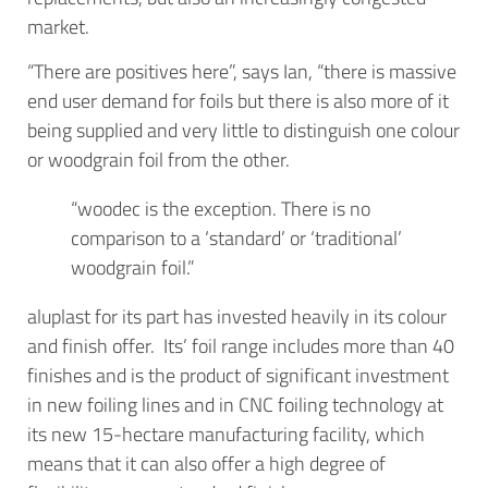
market.
“There are positives here”, says Ian, “there is massive
end user demand for foils but there is also more of it
being supplied and very little to distinguish one colour
or woodgrain foil from the other.
“woodec is the exception. There is no
comparison to a ‘standard’ or ‘traditional’
woodgrain foil.”
aluplast for its part has invested heavily in its colour
and finish offer. Its’ foil range includes more than 40
finishes and is the product of significant investment
in new foiling lines and in CNC foiling technology at
its new 15-hectare manufacturing facility, which
means that it can also offer a high degree of