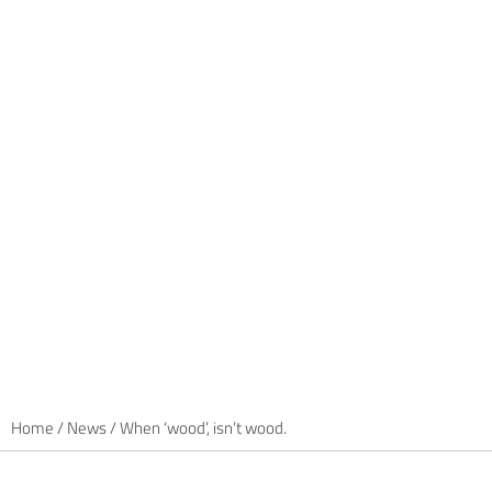
Home
/
News
/
When ‘wood’, isn’t wood.