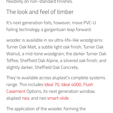
flexibility on non-standard finishes.
The look and feel of timber
It’s next generation foils, however, move PVC-U
foiling technology a gargantuan leap forward.
woodec is available in six ultra-life-like woodgrains:
Turner Oak Malt, a subtle light oak finish; Turner Oak
Walnut, a mid-tone woodgrain; the darker Turner Oak
Toffee; Sheffield Oak Alpine, a silvered oak finish; and
slightly darker, Sheffield Oak Concrete,
They’re available across aluplast’s complete systems
range. This includes
Ideal 70
,
Ideal 4000
,
Flush
Casement
Options, its next generation window,
aluplast
neo;
and neo
smart-slide.
The application of the woodec forming the