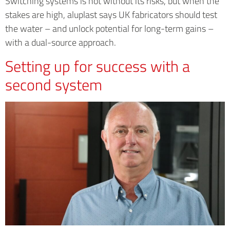
Switching systems is not without its risks, but when the
stakes are high, aluplast says UK fabricators should test
the water – and unlock potential for long-term gains –
with a dual-source approach.
Setting up for success with a
second system