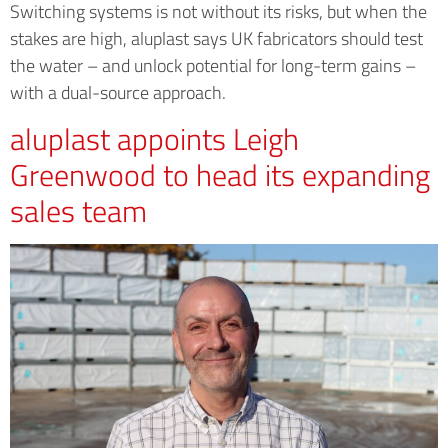
Switching systems is not without its risks, but when the
stakes are high, aluplast says UK fabricators should test
the water – and unlock potential for long-term gains –
with a dual-source approach.
aluplast appoints Leigh
Greenwood to head its expanding
sales team