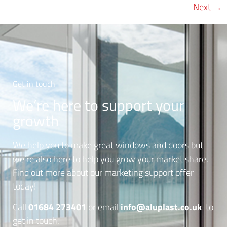
Next
→
Get in touch
We’re here to support your
growth
We help you to make great windows and doors but
we’re also here to help you grow your market share.
Find out more about our marketing support offer
today!
01684 273401
info@aluplast.co.uk
Call
or email
to
get in touch.