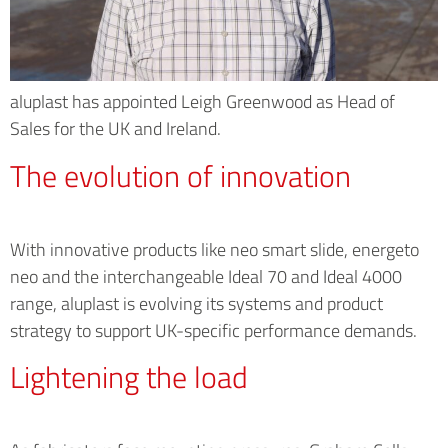
aluplast has appointed Leigh Greenwood as Head of
Sales for the UK and Ireland.
The evolution of innovation
With innovative products like neo smart slide, energeto
neo and the interchangeable Ideal 70 and Ideal 4000
range, aluplast is evolving its systems and product
strategy to support UK-specific performance demands.
Lightening the load