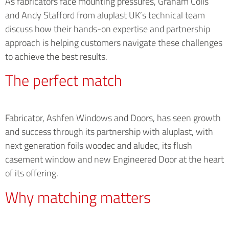
As fabricators face mounting pressures, Graham Colls
and Andy Stafford from aluplast UK’s technical team
discuss how their hands-on expertise and partnership
approach is helping customers navigate these challenges
to achieve the best results.
The perfect match
Fabricator, Ashfen Windows and Doors, has seen growth
and success through its partnership with aluplast, with
next generation foils woodec and aludec, its flush
casement window and new Engineered Door at the heart
of its offering.
Why matching matters