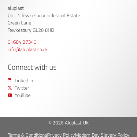
aluplast
Unit 1 Tewkesbury Industrial Estate
Green Lane
Tewkesbury GL20 8HD
01684 273401
info@aluplast.co.uk
Connect with us
Linked In
Twitter
YouTube
© 2026 Aluplast UK
Terms & Conditions
Privacy Policy
Modern Day Slavery Policy