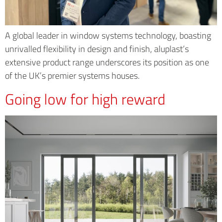
A global leader in window systems technology, boasting
unrivalled flexibility in design and finish, aluplast’s
extensive product range underscores its position as one
of the UK’s premier systems houses.
Going low for high reward