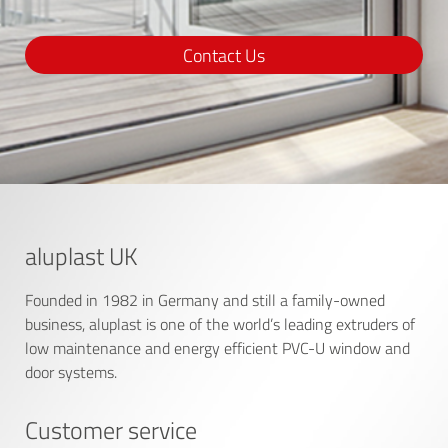
Contact Us
aluplast UK
Founded in 1982 in Germany and still a family-owned
business, aluplast is one of the world’s leading extruders of
low maintenance and energy efficient PVC-U window and
door systems.
Customer service