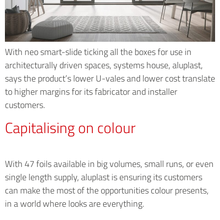
With neo smart-slide ticking all the boxes for use in
architecturally driven spaces, systems house, aluplast,
says the product’s lower U-vales and lower cost translate
to higher margins for its fabricator and installer
customers.
Capitalising on colour
With 47 foils available in big volumes, small runs, or even
single length supply, aluplast is ensuring its customers
can make the most of the opportunities colour presents,
in a world where looks are everything.