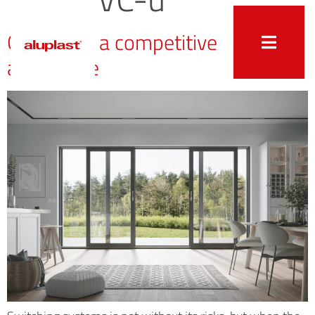
Quality as a competitive
advantage