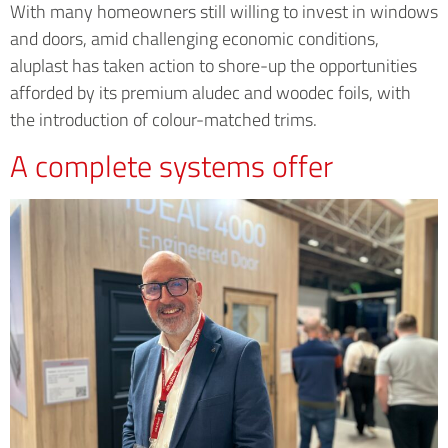
With many homeowners still willing to invest in windows
and doors, amid challenging economic conditions,
aluplast has taken action to shore-up the opportunities
afforded by its premium aludec and woodec foils, with
the introduction of colour-matched trims.
A complete systems offer