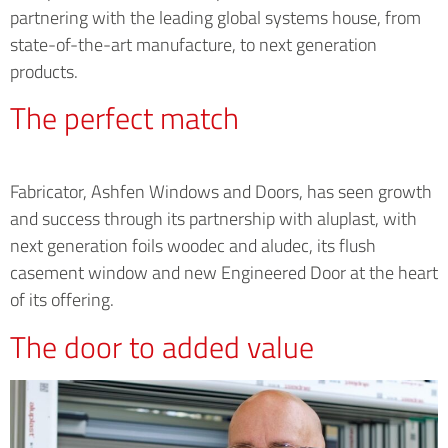
partnering with the leading global systems house, from
state-of-the-art manufacture, to next generation
products.
The perfect match
Fabricator, Ashfen Windows and Doors, has seen growth
and success through its partnership with aluplast, with
next generation foils woodec and aludec, its flush
casement window and new Engineered Door at the heart
of its offering.
The door to added value