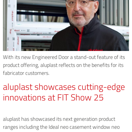
With its new Engineered Door a stand-out feature of its
product offering, aluplast reflects on the benefits for its
fabricator customers.
aluplast showcases cutting-edge
innovations at FIT Show 25
aluplast has showcased its next generation product
ranges including the Ideal neo casement window neo