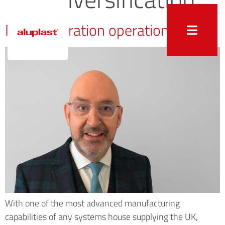
Next generation operation
With one of the most advanced manufacturing
capabilities of any systems house supplying the UK,