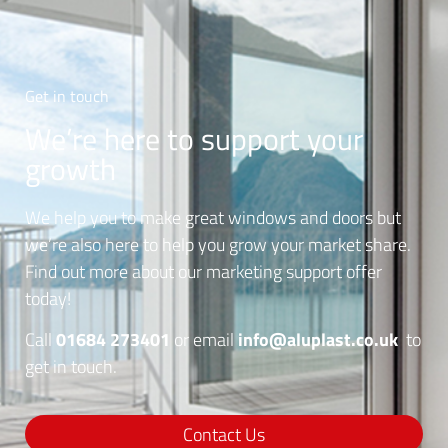
Get in touch
We’re here to support your
growth
We help you to make great windows and doors but
we’re also here to help you grow your market share.
Find out more about our marketing support offer
today!
01684 273401
info@aluplast.co.uk
Call
or email
to
get in touch.
Contact Us