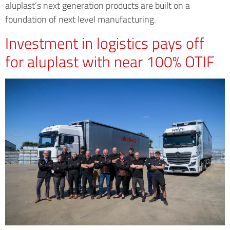
aluplast’s next generation products are built on a
foundation of next level manufacturing.
Investment in logistics pays off
for aluplast with near 100% OTIF