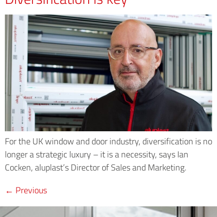
For the UK window and door industry, diversification is no
longer a strategic luxury – it is a necessity, says Ian
Cocken, aluplast’s Director of Sales and Marketing.
←
Previous