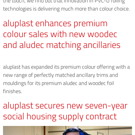
the touch, we find out that innovation in PVC-U foiling
technologies is delivering much more than colour choice.
aluplast enhances premium
colour sales with new woodec
and aludec matching ancillaries
aluplast has expanded its premium colour offering with a
new range of perfectly matched ancillary trims and
mouldings for its premium aludec and woodec foil
finishes.
aluplast secures new seven-year
social housing supply contract