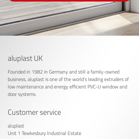
aluplast UK
Founded in 1982 in Germany and still a family-owned
business, aluplast is one of the world’s leading extruders of
low maintenance and energy efficient PVC-U window and
door systems.
Customer service
aluplast
Unit 1 Tewkesbury Industrial Estate