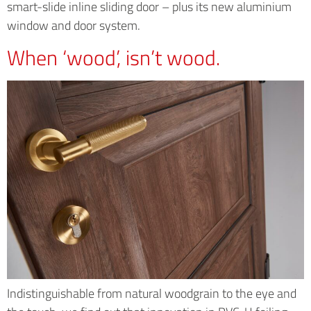
smart-slide inline sliding door – plus its new aluminium
window and door system.
When ‘wood’, isn’t wood.
Indistinguishable from natural woodgrain to the eye and