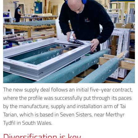
The new supply deal follows an initial five-year contract,
where the profile was successfully put through its paces
by the manufacture, supply and installation arm of Tai
Tarian, which is based in Seven Sisters, near Merthyr
Tydfil in South Wales.
Diversification is key