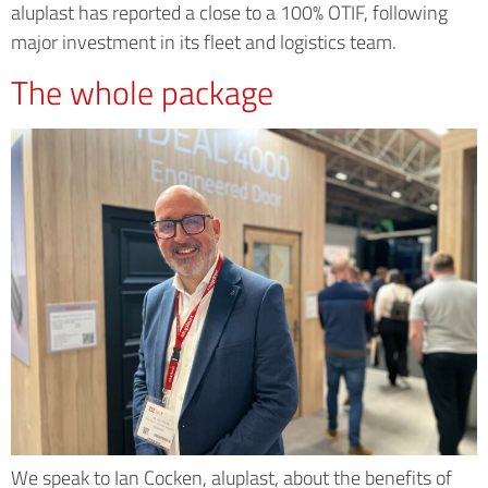
aluplast has reported a close to a 100% OTIF, following
major investment in its fleet and logistics team.
The whole package
We speak to Ian Cocken, aluplast, about the benefits of