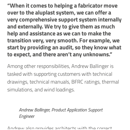
“When it comes to helping a fabricator move
over to the aluplast system, we can offer a
very comprehensive support system internally
and externally. We try to give them as much
help and assistance as we can to make the
transition very, very smooth. For example, we
start by providing an audit, so they know what
to expect, and there aren’t any unknowns.”
Among other responsibilities, Andrew Ballinger is
tasked with supporting customers with technical
drawings, technical manuals, BFRC ratings, thermal
simulations, and wind loadings.
Andrew Ballinger, Product Application Support
Engineer
Andrew also provides architects with the correct