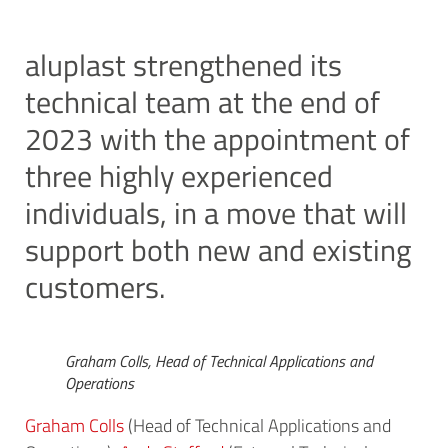
aluplast strengthened its
technical team at the end of
2023 with the appointment of
three highly experienced
individuals, in a move that will
support both new and existing
customers.
Graham Colls, Head of Technical Applications and
Operations
Graham Colls
(Head of Technical Applications and