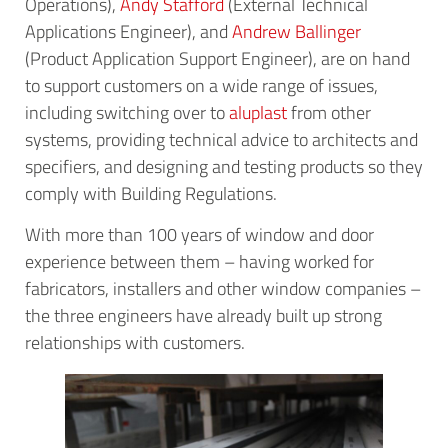
Operations),
Andy Stafford
(External Technical
Applications Engineer), and
Andrew Ballinger
(Product Application Support Engineer), are on hand
to support customers on a wide range of issues,
including switching over to
aluplast
from other
systems, providing technical advice to architects and
specifiers, and designing and testing products so they
comply with Building Regulations.
With more than 100 years of window and door
experience between them – having worked for
fabricators, installers and other window companies –
the three engineers have already built up strong
relationships with customers.