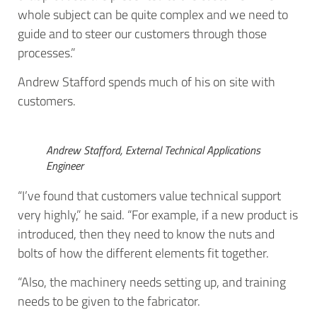
whole subject can be quite complex and we need to
guide and to steer our customers through those
processes.”
Andrew Stafford spends much of his on site with
customers.
Andrew Stafford, External Technical Applications
Engineer
“I’ve found that customers value technical support
very highly,” he said. “For example, if a new product is
introduced, then they need to know the nuts and
bolts of how the different elements fit together.
“Also, the machinery needs setting up, and training
needs to be given to the fabricator.