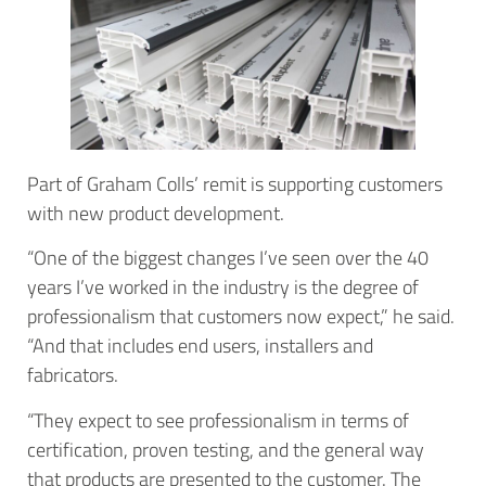
Part of Graham Colls’ remit is supporting customers
with new product development.
“One of the biggest changes I’ve seen over the 40
years I’ve worked in the industry is the degree of
professionalism that customers now expect,” he said.
“And that includes end users, installers and
fabricators.
“They expect to see professionalism in terms of
certification, proven testing, and the general way
that products are presented to the customer. The