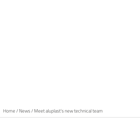
Home
/
News
/
Meet aluplast’s new technical team