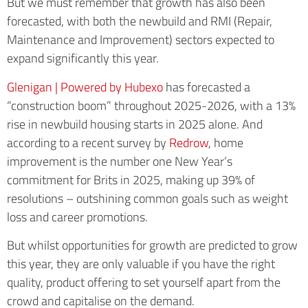
But we must remember that growth has also been
forecasted, with both the newbuild and RMI (Repair,
Maintenance and Improvement) sectors expected to
expand significantly this year.
Glenigan | Powered by Hubexo
has forecasted a
“construction boom” throughout 2025-2026, with a 13%
rise in newbuild housing starts in 2025 alone. And
according to a recent survey by
Redrow
, home
improvement is the number one New Year’s
commitment for Brits in 2025, making up 39% of
resolutions – outshining common goals such as weight
loss and career promotions.
But whilst opportunities for growth are predicted to grow
this year, they are only valuable if you have the right
quality, product offering to set yourself apart from the
crowd and capitalise on the demand.