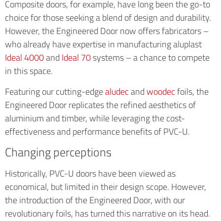
Composite doors, for example, have long been the go-to
choice for those seeking a blend of design and durability.
However, the Engineered Door now offers fabricators –
who already have expertise in manufacturing aluplast
Ideal 4000
and
Ideal 70
systems – a chance to compete
in this space.
Featuring our cutting-edge
aludec
and
woodec
foils, the
Engineered Door replicates the refined aesthetics of
aluminium and timber, while leveraging the cost-
effectiveness and performance benefits of PVC-U.
Changing perceptions
Historically, PVC-U doors have been viewed as
economical, but limited in their design scope. However,
the introduction of the Engineered Door, with our
revolutionary foils, has turned this narrative on its head.