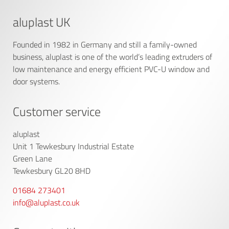
aluplast UK
Founded in 1982 in Germany and still a family-owned
business, aluplast is one of the world’s leading extruders of
low maintenance and energy efficient PVC-U window and
door systems.
Customer service
aluplast
Unit 1 Tewkesbury Industrial Estate
Green Lane
Tewkesbury GL20 8HD
01684 273401
info@aluplast.co.uk