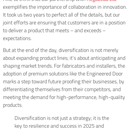
exemplifies the importance of collaboration in innovation.
It took us two years to perfect all of the details, but our
joint efforts are ensuring that customers are in a position
to deliver a product that meets – and exceeds –
expectations.
But at the end of the day, diversification is not merely
about expanding product lines; it’s about anticipating and
shaping market trends. For fabricators and installers, the
adoption of premium solutions like the Engineered Door
marks a step toward future proofing their businesses, by
differentiating themselves from their competitors, and
meeting the demand for high-performance, high-quality
products.
Diversification is not just a strategy; it is the
key to resilience and success in 2025 and