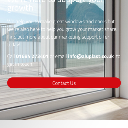
growth
We help you to make great windows and doors but
we’re also here to help you grow your market share.
Find out more about our marketing support offer
today!
01684 273401
info@aluplast.co.uk
Call
or email
to
get in touch.
Contact Us