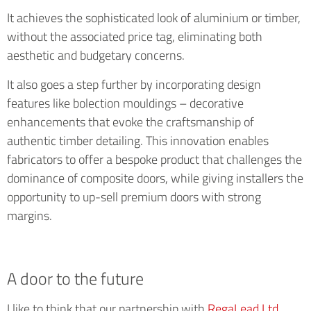
It achieves the sophisticated look of aluminium or timber,
without the associated price tag, eliminating both
aesthetic and budgetary concerns.
It also goes a step further by incorporating design
features like bolection mouldings – decorative
enhancements that evoke the craftsmanship of
authentic timber detailing. This innovation enables
fabricators to offer a bespoke product that challenges the
dominance of composite doors, while giving installers the
opportunity to up-sell premium doors with strong
margins.
A door to the future
I like to think that our partnership with
RegaLead Ltd