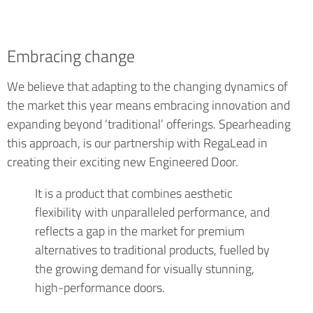
Embracing change
We believe that adapting to the changing dynamics of
the market this year means embracing innovation and
expanding beyond ‘traditional’ offerings. Spearheading
this approach, is our partnership with RegaLead in
creating their exciting new Engineered Door.
It is a product that combines aesthetic
flexibility with unparalleled performance, and
reflects a gap in the market for premium
alternatives to traditional products, fuelled by
the growing demand for visually stunning,
high-performance doors.