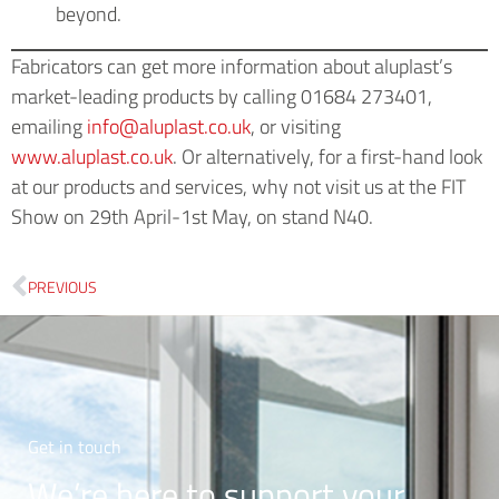
beyond.
Fabricators can get more information about aluplast’s
market-leading products by calling 01684 273401,
emailing
info@aluplast.co.uk
, or visiting
www.aluplast.co.uk
. Or alternatively, for a first-hand look
at our products and services, why not visit us at the FIT
Show on 29th April-1st May, on stand N40.
PREVIOUS
Get in touch
We’re here to support your