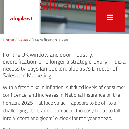
Diversification is
key
Home
/
News
/
Diversification is key
For the UK window and door industry,
diversification is no longer a strategic luxury – it is a
necessity, says Ian Cocken, aluplast’s Director of
Sales and Marketing.
With a fresh hike in inflation, subdued levels of consumer
confidence, and increases in National Insurance on the
horizon, 2025 – at face value – appears to be off to a
challenging start, and it can be all too easy for us to fall
into a ‘doom and gloom’ outlook for the year ahead.