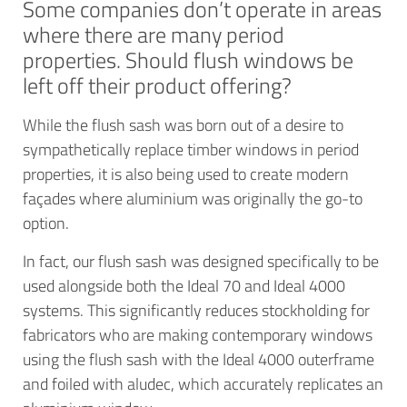
Some companies don’t operate in areas
where there are many period
properties. Should flush windows be
left off their product offering?
While the flush sash was born out of a desire to
sympathetically replace timber windows in period
properties, it is also being used to create modern
façades where aluminium was originally the go-to
option.
In fact, our flush sash was designed specifically to be
used alongside both the Ideal 70 and Ideal 4000
systems. This significantly reduces stockholding for
fabricators who are making contemporary windows
using the flush sash with the Ideal 4000 outerframe
and foiled with aludec, which accurately replicates an