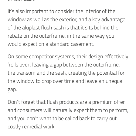
It’s also important to consider the interior of the
window as well as the exterior, and a key advantage
of the aluplast flush sash is that it sits behind the
rebate on the outerframe, in the same way you
would expect on a standard casement.
On some competitor systems, their design effectively
‘rolls over’, leaving a gap between the outerframe,
the transom and the sash, creating the potential for
the window to drop over time and leave an unequal
gap.
Don’t forget that flush products are a premium offer
and consumers will naturally expect them to perform,
and you don’t want to be called back to carry out
costly remedial work.