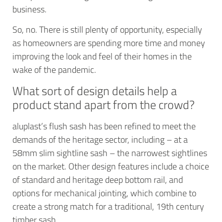
business.
So, no. There is still plenty of opportunity, especially
as homeowners are spending more time and money
improving the look and feel of their homes in the
wake of the pandemic.
What sort of design details help a
product stand apart from the crowd?
aluplast’s flush sash has been refined to meet the
demands of the heritage sector, including – at a
58mm slim sightline sash – the narrowest sightlines
on the market. Other design features include a choice
of standard and heritage deep bottom rail, and
options for mechanical jointing, which combine to
create a strong match for a traditional, 19th century
timber sash.