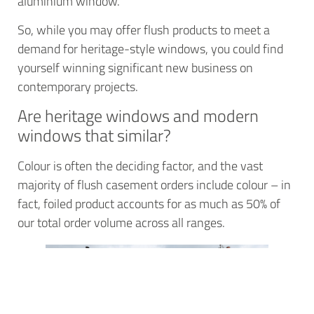
aluminium window.
So, while you may offer flush products to meet a
demand for heritage-style windows, you could find
yourself winning significant new business on
contemporary projects.
Are heritage windows and modern
windows that similar?
Colour is often the deciding factor, and the vast
majority of flush casement orders include colour – in
fact, foiled product accounts for as much as 50% of
our total order volume across all ranges.