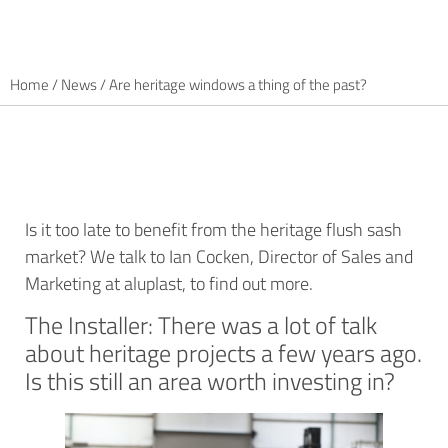
Home
/
News
/
Are heritage windows a thing of the past?
Is it too late to benefit from the heritage flush sash
market? We talk to Ian Cocken, Director of Sales and
Marketing at aluplast, to find out more.
The Installer: There was a lot of talk
about heritage projects a few years ago.
Is this still an area worth investing in?