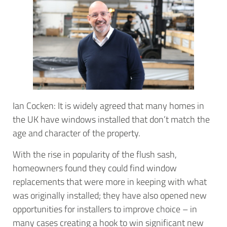
Ian Cocken: It is widely agreed that many homes in
the UK have windows installed that don’t match the
age and character of the property.
With the rise in popularity of the flush sash,
homeowners found they could find window
replacements that were more in keeping with what
was originally installed; they have also opened new
opportunities for installers to improve choice – in
many cases creating a hook to win significant new