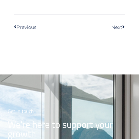
Previous
Next
Get in touch
We’re here to support your
growth