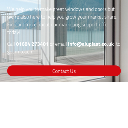
We help you to make great windows and doors but
we’re also here to help you grow your market share.
Find out more about our marketing support offer
today!
01684 273401
info@aluplast.co.uk
Call
or email
to
get in touch.
Contact Us