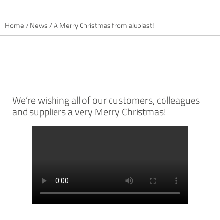
Home
/
News
/
A Merry Christmas from aluplast!
We’re wishing all of our customers, colleagues
and suppliers a very Merry Christmas!