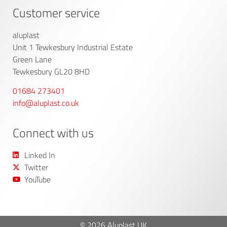
Customer service
aluplast
Unit 1 Tewkesbury Industrial Estate
Green Lane
Tewkesbury GL20 8HD
01684 273401
info@aluplast.co.uk
Connect with us
Linked In
Twitter
YouTube
© 2026 Aluplast UK