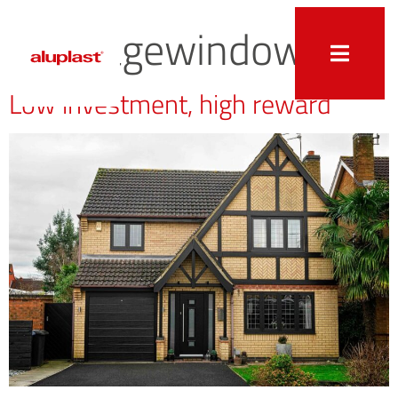
heritagewindow
Low investment, high reward