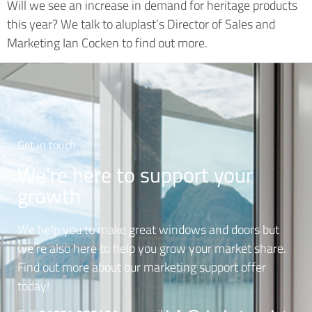
Will we see an increase in demand for heritage products
this year? We talk to aluplast’s Director of Sales and
Marketing Ian Cocken to find out more.
Get in touch
We’re here to support your
growth
We help you to make great windows and doors but
we’re also here to help you grow your market share.
Find out more about our marketing support offer
today!