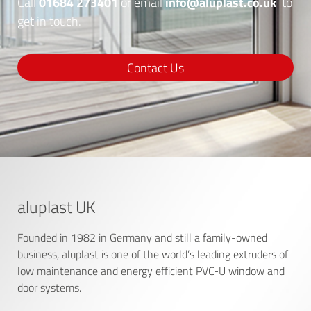
01684 273401
info@aluplast.co.uk
Call
or email
to
get in touch.
Contact Us
aluplast UK
Founded in 1982 in Germany and still a family-owned
business, aluplast is one of the world’s leading extruders of
low maintenance and energy efficient PVC-U window and
door systems.