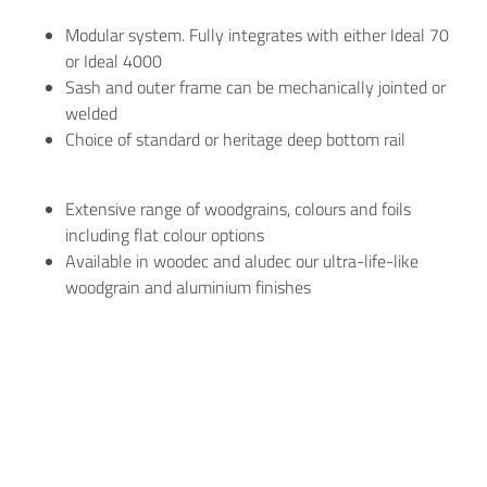
Modular system. Fully integrates with either Ideal 70
or Ideal 4000
Sash and outer frame can be mechanically jointed or
welded
Choice of standard or heritage deep bottom rail
Extensive range of woodgrains, colours and foils
including flat colour options
Available in woodec and aludec our ultra-life-like
woodgrain and aluminium finishes