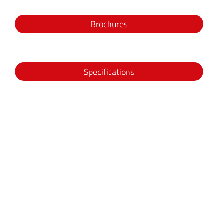
Brochures
Specifications