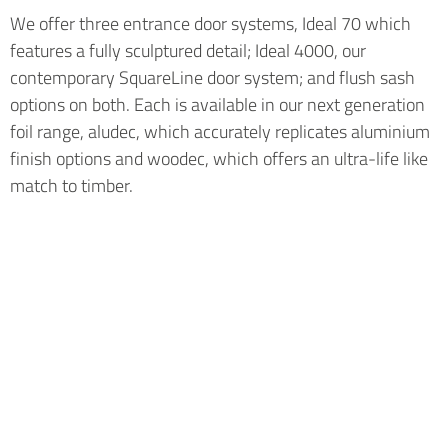
We offer three entrance door systems, Ideal 70 which
features a fully sculptured detail; Ideal 4000, our
contemporary SquareLine door system; and flush sash
options on both. Each is available in our next generation
foil range, aludec, which accurately replicates aluminium
finish options and woodec, which offers an ultra-life like
match to timber.