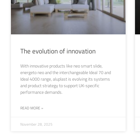
The evolution of innovation
With innovative products like neo smart slide,
energeto neo and the interchangeable Ideal 70 and
Ideal 4000 range, aluplast is evolving its systems
and product strategy to support UK-specific
performance demands.
READ MORE »
November 28, 2025