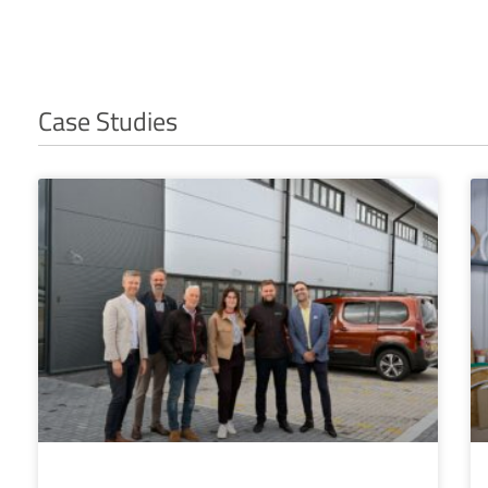
Case Studies