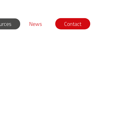
urces
News
Contact