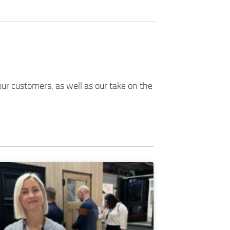
ur customers, as well as our take on the