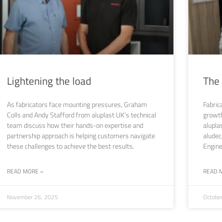
Lightening the load
The
As fabricators face mounting pressures, Graham
Fabric
Colls and Andy Stafford from aluplast UK’s technical
growth
team discuss how their hands-on expertise and
alupla
partnership approach is helping customers navigate
aludec
these challenges to achieve the best results.
Engine
READ MORE »
READ 
November 26, 2025
Octobe