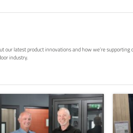
t our latest product innovations and how we’re supporting o
oor industry.