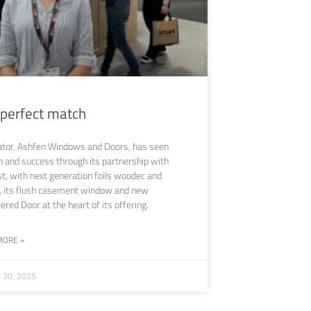
 perfect match
ator, Ashfen Windows and Doors, has seen
 and success through its partnership with
st, with next generation foils woodec and
, its flush casement window and new
ered Door at the heart of its offering.
MORE »
r 30, 2025