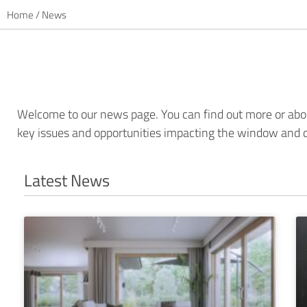
Home
/
News
Welcome to our news page. You can find out more or abou
key issues and opportunities impacting the window and d
Latest News