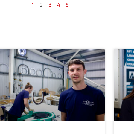
1
2
3
4
5