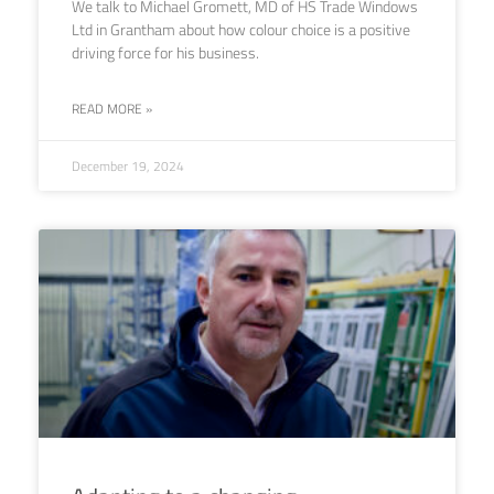
We talk to Michael Gromett, MD of HS Trade Windows
Ltd in Grantham about how colour choice is a positive
driving force for his business.
READ MORE »
December 19, 2024