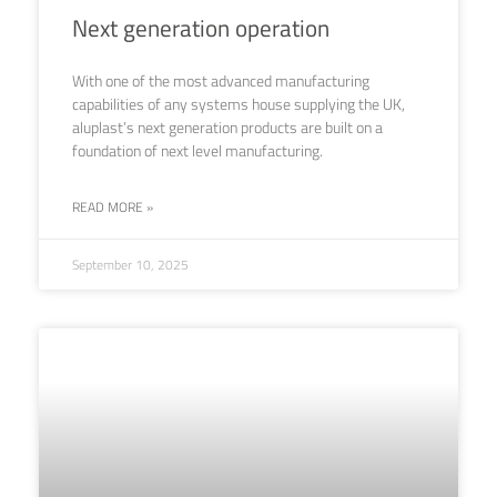
Next generation operation
With one of the most advanced manufacturing
capabilities of any systems house supplying the UK,
aluplast’s next generation products are built on a
foundation of next level manufacturing.
READ MORE »
September 10, 2025