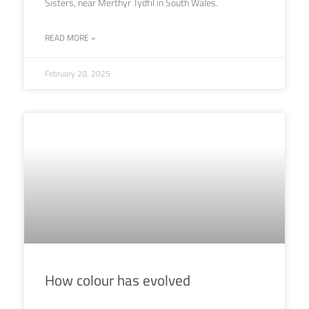
Sisters, near Merthyr Tydfil in South Wales.
READ MORE »
February 20, 2025
How colour has evolved