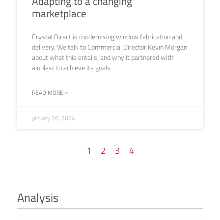
Adapting to a changing
marketplace
Crystal Direct is modernising window fabrication and
delivery. We talk to Commercial Director Kevin Morgan
about what this entails, and why it partnered with
aluplast to achieve its goals.
READ MORE »
January 26, 2024
1
2
3
4
Analysis