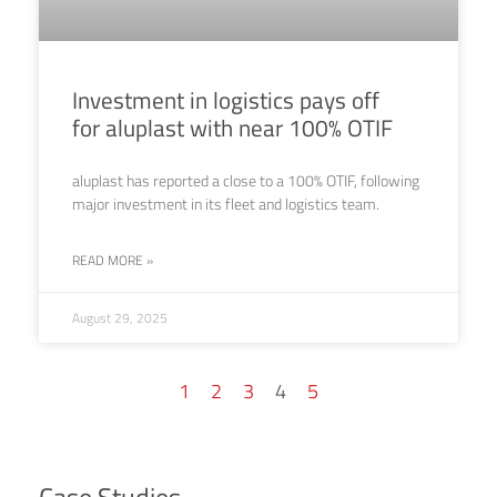
Investment in logistics pays off
for aluplast with near 100% OTIF
aluplast has reported a close to a 100% OTIF, following
major investment in its fleet and logistics team.
READ MORE »
August 29, 2025
1
2
3
4
5
Case Studies