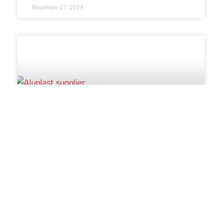
November 27, 2023
Five key talking points with your
potential new supplier
aluplast’s Director of Sales, Ian Cocken, discusses how
now may be a good time to re-evaluate your product
offering.