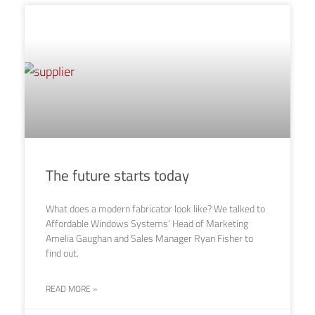
The future starts today
What does a modern fabricator look like? We talked to
Affordable Windows Systems’ Head of Marketing
Amelia Gaughan and Sales Manager Ryan Fisher to
find out.
READ MORE »