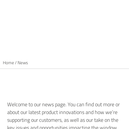
Home
/
News
Welcome to our news page. You can find out more or
about our latest product innovations and how we’re
supporting our customers, as well as our take on the
key issues and opportunities impacting the window