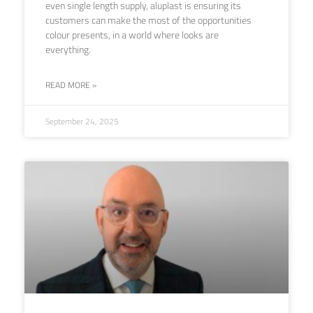
even single length supply, aluplast is ensuring its
customers can make the most of the opportunities
colour presents, in a world where looks are
everything.
READ MORE »
September 24, 2025