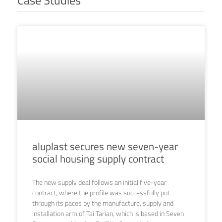
aluplast secures new seven-year
social housing supply contract
The new supply deal follows an initial five-year
contract, where the profile was successfully put
through its paces by the manufacture, supply and
installation arm of Tai Tarian, which is based in Seven