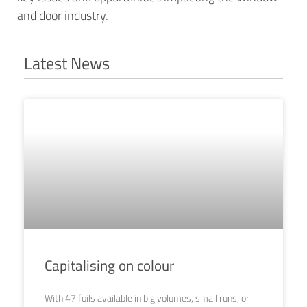
and door industry.
Latest News
Capitalising on colour
With 47 foils available in big volumes, small runs, or