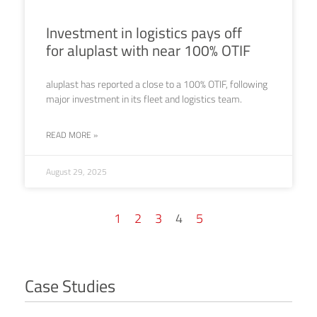
Investment in logistics pays off
for aluplast with near 100% OTIF
aluplast has reported a close to a 100% OTIF, following
major investment in its fleet and logistics team.
READ MORE »
August 29, 2025
1
2
3
4
5
Case Studies