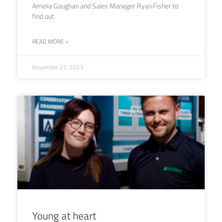
Amelia Gaughan and Sales Manager Ryan Fisher to
find out.
READ MORE »
November 27, 2023
Young at heart