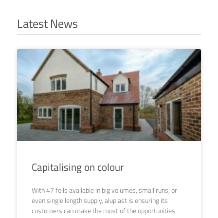
Latest News
Capitalising on colour
With 47 foils available in big volumes, small runs, or
even single length supply, aluplast is ensuring its
customers can make the most of the opportunities