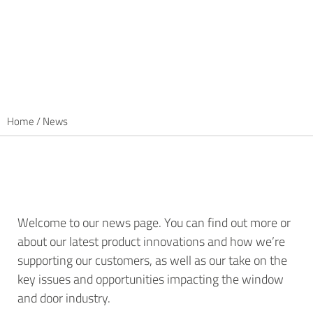
Home
/
News
Welcome to our news page. You can find out more or
about our latest product innovations and how we’re
supporting our customers, as well as our take on the
key issues and opportunities impacting the window
and door industry.