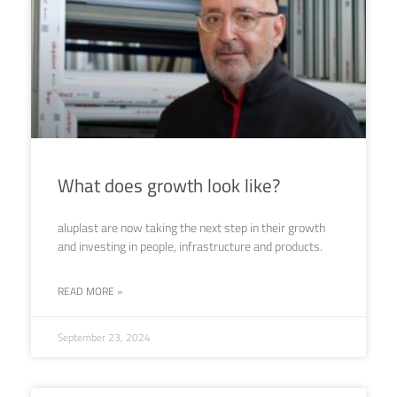
What does growth look like?
aluplast are now taking the next step in their growth
and investing in people, infrastructure and products.
READ MORE »
September 23, 2024