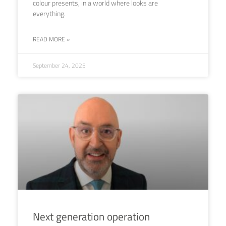
colour presents, in a world where looks are
everything.
READ MORE »
September 24, 2025
Next generation operation