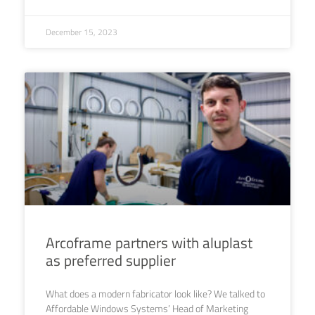
December 15, 2023
Arcoframe partners with aluplast
as preferred supplier
What does a modern fabricator look like? We talked to
Affordable Windows Systems’ Head of Marketing