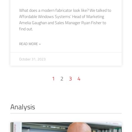
What does a modern fabricator look like? We talked to
Affordable Windows Systems’ Head of Marketing
Amelia Gaughan and Sales Manager Ryan Fisher to
find out.
READ MORE »
October 31, 2023
1
2
3
4
Analysis