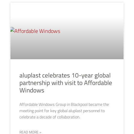
aluplast celebrates 10-year global
partnership with visit to Affordable
Windows
Affordable Windows Group in Blackpool became the
meeting point for key global aluplast personnel to
celebrate a decade of collaboration.
READ MORE »