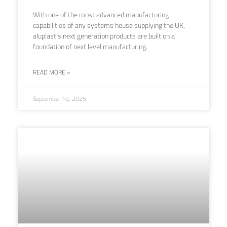
With one of the most advanced manufacturing
capabilities of any systems house supplying the UK,
aluplast’s next generation products are built on a
foundation of next level manufacturing.
READ MORE »
September 10, 2025